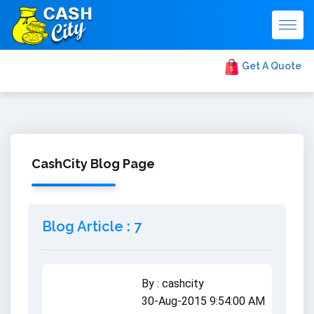
Togg
navig
Get A Quote
CashCity Blog Page
Blog Article : 7
By : cashcity
30-Aug-2015 9:54:00 AM