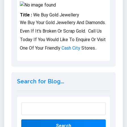
Title :
We Buy Gold Jewellery
We Buy Your Gold Jewellery And Diamonds.
Even If It's Broken Or Scrap Gold. Call Us
Today If You Would Like To Enquire Or Visit
One Of Your Friendly
Cash City
Stores..
Search for Blog...