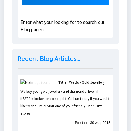
Enter what your looking for to search our
Blog pages
Recent Blog Articles...
Title :
We Buy Gold Jewellery
We buy your gold jewellery and diamonds. Even if
it&#39;s broken or scrap gold. Call us today if you would
like to enquire or visit one of your friendly Cash City
stores..
Posted :
30-Aug-2015