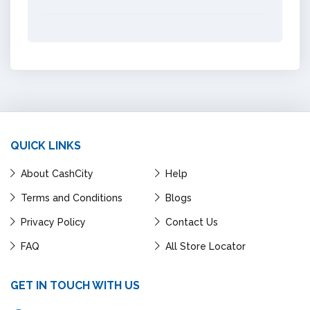
QUICK LINKS
About CashCity
Help
Terms and Conditions
Blogs
Privacy Policy
Contact Us
FAQ
All Store Locator
GET IN TOUCH WITH US