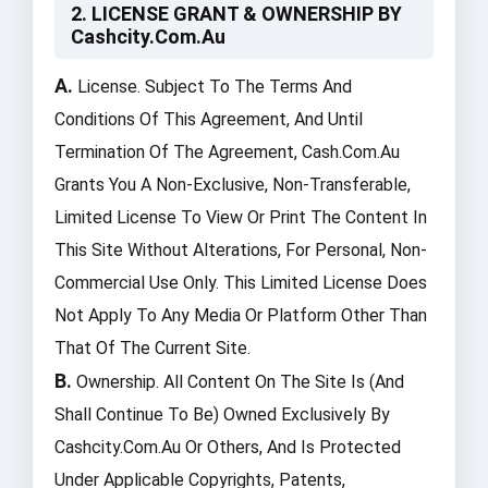
2. LICENSE GRANT & OWNERSHIP BY
Cashcity.com.au
A.
License. Subject To The Terms And
Conditions Of This Agreement, And Until
Termination Of The Agreement, Cash.com.au
Grants You A Non-Exclusive, Non-Transferable,
Limited License To View Or Print The Content In
This Site Without Alterations, For Personal, Non-
Commercial Use Only. This Limited License Does
Not Apply To Any Media Or Platform Other Than
That Of The Current Site.
B.
Ownership. All Content On The Site Is (and
Shall Continue To Be) Owned Exclusively By
Cashcity.com.au Or Others, And Is Protected
Under Applicable Copyrights, Patents,