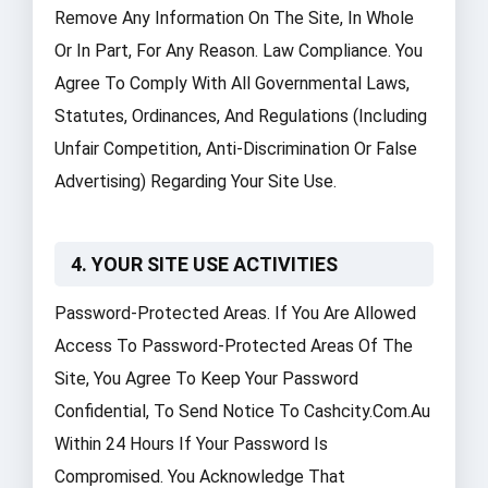
Remove Any Information On The Site, In Whole
Or In Part, For Any Reason. Law Compliance. You
Agree To Comply With All Governmental Laws,
Statutes, Ordinances, And Regulations (including
Unfair Competition, Anti-Discrimination Or False
Advertising) Regarding Your Site Use.
4. YOUR SITE USE ACTIVITIES
Password-Protected Areas. If You Are Allowed
Access To Password-Protected Areas Of The
Site, You Agree To Keep Your Password
Confidential, To Send Notice To Cashcity.com.au
Within 24 Hours If Your Password Is
Compromised. You Acknowledge That