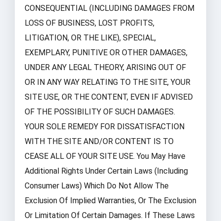
CONSEQUENTIAL (INCLUDING DAMAGES FROM
LOSS OF BUSINESS, LOST PROFITS,
LITIGATION, OR THE LIKE), SPECIAL,
EXEMPLARY, PUNITIVE OR OTHER DAMAGES,
UNDER ANY LEGAL THEORY, ARISING OUT OF
OR IN ANY WAY RELATING TO THE SITE, YOUR
SITE USE, OR THE CONTENT, EVEN IF ADVISED
OF THE POSSIBILITY OF SUCH DAMAGES.
YOUR SOLE REMEDY FOR DISSATISFACTION
WITH THE SITE AND/OR CONTENT IS TO
CEASE ALL OF YOUR SITE USE. You May Have
Additional Rights Under Certain Laws (including
Consumer Laws) Which Do Not Allow The
Exclusion Of Implied Warranties, Or The Exclusion
Or Limitation Of Certain Damages. If These Laws