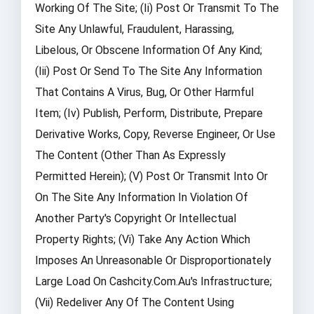
Working Of The Site; (ii) Post Or Transmit To The
Site Any Unlawful, Fraudulent, Harassing,
Libelous, Or Obscene Information Of Any Kind;
(iii) Post Or Send To The Site Any Information
That Contains A Virus, Bug, Or Other Harmful
Item; (iv) Publish, Perform, Distribute, Prepare
Derivative Works, Copy, Reverse Engineer, Or Use
The Content (other Than As Expressly
Permitted Herein); (v) Post Or Transmit Into Or
On The Site Any Information In Violation Of
Another Party's Copyright Or Intellectual
Property Rights; (vi) Take Any Action Which
Imposes An Unreasonable Or Disproportionately
Large Load On Cashcity.com.au's Infrastructure;
(vii) Redeliver Any Of The Content Using