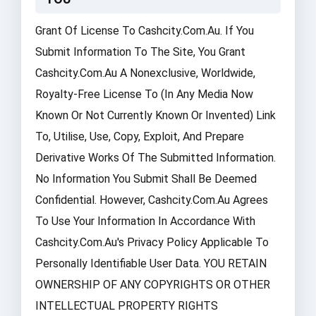
Grant Of License To Cashcity.com.au. If You
Submit Information To The Site, You Grant
Cashcity.com.au A Nonexclusive, Worldwide,
Royalty-Free License To (in Any Media Now
Known Or Not Currently Known Or Invented) Link
To, Utilise, Use, Copy, Exploit, And Prepare
Derivative Works Of The Submitted Information.
No Information You Submit Shall Be Deemed
Confidential. However, Cashcity.com.au Agrees
To Use Your Information In Accordance With
Cashcity.com.au's Privacy Policy Applicable To
Personally Identifiable User Data. YOU RETAIN
OWNERSHIP OF ANY COPYRIGHTS OR OTHER
INTELLECTUAL PROPERTY RIGHTS