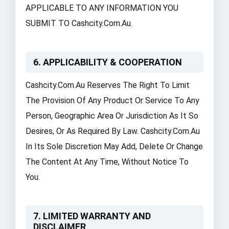
APPLICABLE TO ANY INFORMATION YOU
SUBMIT TO Cashcity.com.au.
6. APPLICABILITY & COOPERATION
Cashcity.com.au Reserves The Right To Limit
The Provision Of Any Product Or Service To Any
Person, Geographic Area Or Jurisdiction As It So
Desires, Or As Required By Law. Cashcity.com.au
In Its Sole Discretion May Add, Delete Or Change
The Content At Any Time, Without Notice To
You.
7. LIMITED WARRANTY AND
DISCLAIMER