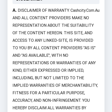
A.
DISCLAIMER OF WARRANTY. Cashcity.com.au
AND ALL CONTENT PROVIDERS MAKE NO
REPRESENTATION ABOUT THE SUITABILITY
OF THE CONTENT HEREON. THIS SITE, AND
ACCESS TO ANY LINKED-SITE, IS PROVIDED
TO YOU BY ALL CONTENT PROVIDERS "AS IS"
AND "AS AVAILABLE", WITH NO
REPRESENTATIONS OR WARRANTIES OF ANY
KIND, EITHER EXPRESSED OR IMPLIED,
INCLUDING, BUT NOT LIMITED TO THE
IMPLIED WARRANTIES OF MERCHANTABILITY,
FITNESS FOR A PARTICULAR PURPOSE,
ACCURACY, AND NON-INFRINGEMENT. YOU
HEREBY DISCLAIM ALL WARRANTIES BY