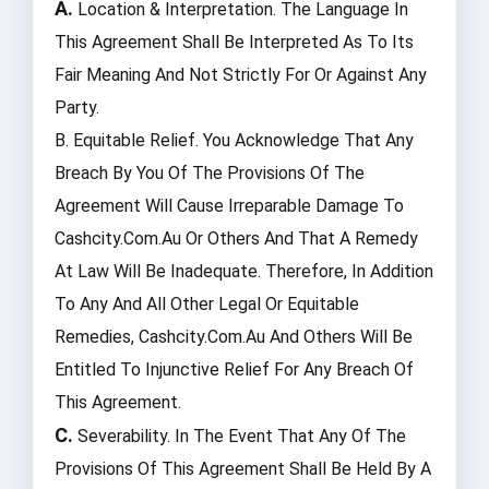
A.
Location & Interpretation. The Language In
This Agreement Shall Be Interpreted As To Its
Fair Meaning And Not Strictly For Or Against Any
Party.
B. Equitable Relief. You Acknowledge That Any
Breach By You Of The Provisions Of The
Agreement Will Cause Irreparable Damage To
Cashcity.com.au Or Others And That A Remedy
At Law Will Be Inadequate. Therefore, In Addition
To Any And All Other Legal Or Equitable
Remedies, Cashcity.com.au And Others Will Be
Entitled To Injunctive Relief For Any Breach Of
This Agreement.
C.
Severability. In The Event That Any Of The
Provisions Of This Agreement Shall Be Held By A