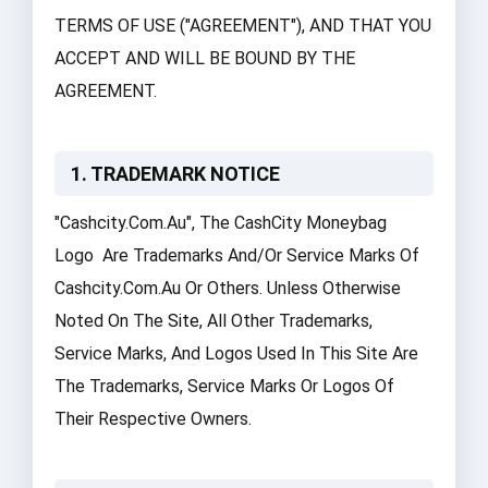
TERMS OF USE ("AGREEMENT"), AND THAT YOU
ACCEPT AND WILL BE BOUND BY THE
AGREEMENT.
1. TRADEMARK NOTICE
"cashcity.com.au", The CashCity Moneybag
Logo Are Trademarks And/or Service Marks Of
Cashcity.com.au Or Others. Unless Otherwise
Noted On The
Site
, All Other Trademarks,
Service Marks, And Logos Used In This Site Are
The Trademarks, Service Marks Or Logos Of
Their Respective Owners.