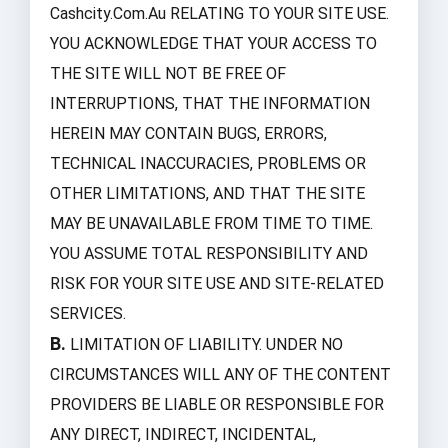
Cashcity.com.au RELATING TO YOUR SITE USE.
YOU ACKNOWLEDGE THAT YOUR ACCESS TO
THE SITE WILL NOT BE FREE OF
INTERRUPTIONS, THAT THE INFORMATION
HEREIN MAY CONTAIN BUGS, ERRORS,
TECHNICAL INACCURACIES, PROBLEMS OR
OTHER LIMITATIONS, AND THAT THE SITE
MAY BE UNAVAILABLE FROM TIME TO TIME.
YOU ASSUME TOTAL RESPONSIBILITY AND
RISK FOR YOUR SITE USE AND SITE-RELATED
SERVICES.
B.
LIMITATION OF LIABILITY. UNDER NO
CIRCUMSTANCES WILL ANY OF THE CONTENT
PROVIDERS BE LIABLE OR RESPONSIBLE FOR
ANY DIRECT, INDIRECT, INCIDENTAL,