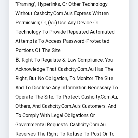
"framing", Hyperlinks, Or Other Technology
Without Cashcity.com.au's Express Written
Permission; Or, (viii) Use Any Device Or
Technology To Provide Repeated Automated
Attempts To Access Password-Protected
Portions Of The Site.
B.
Right To Regulate &: Law Compliance. You
Acknowledge That Cashcity.com.au Has The
Right, But No Obligation, To Monitor The Site
And To Disclose Any Information Necessary To
Operate The Site, To Protect Cashcity.com.au,
Others, And Cashcity.com.au's Customers, And
To Comply With Legal Obligations Or
Governmental Requests. Cashcity.com.au
Reserves The Right To Refuse To Post Or To