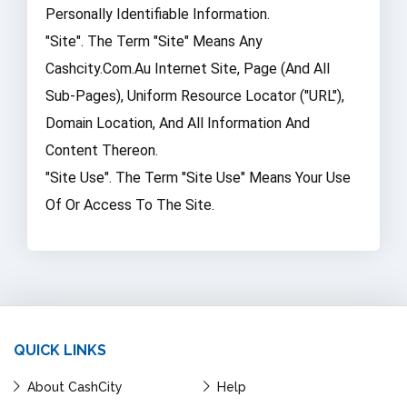
Personally Identifiable Information.
"Site". The Term "Site" Means Any
Cashcity.com.au Internet Site, Page (and All
Sub-Pages), Uniform Resource Locator ("URL"),
Domain Location, And All Information And
Content Thereon.
"Site Use". The Term "Site Use" Means Your Use
Of Or Access To The Site.
QUICK LINKS
About CashCity
Help