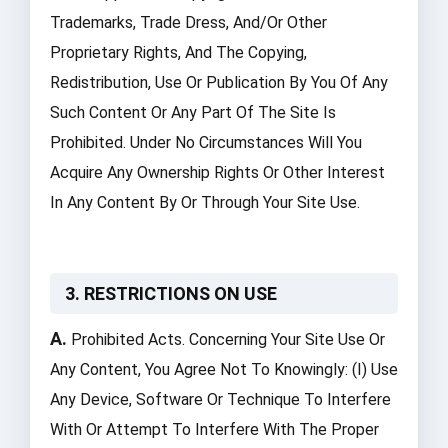
Trademarks, Trade Dress, And/or Other
Proprietary Rights, And The Copying,
Redistribution, Use Or Publication By You Of Any
Such Content Or Any Part Of The Site Is
Prohibited. Under No Circumstances Will You
Acquire Any Ownership Rights Or Other Interest
In Any Content By Or Through Your Site Use.
3. RESTRICTIONS ON USE
A.
Prohibited Acts. Concerning Your Site Use Or
Any Content, You Agree Not To Knowingly: (i) Use
Any Device, Software Or Technique To Interfere
With Or Attempt To Interfere With The Proper