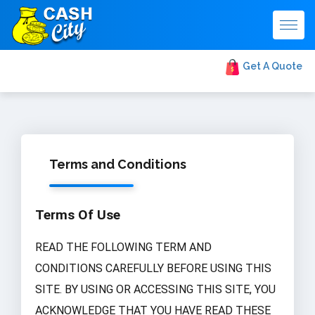
Togg
navig
Get A Quote
Terms and Conditions
Terms Of Use
READ THE FOLLOWING TERM AND
CONDITIONS CAREFULLY BEFORE USING THIS
SITE. BY USING OR ACCESSING THIS SITE, YOU
ACKNOWLEDGE THAT YOU HAVE READ THESE