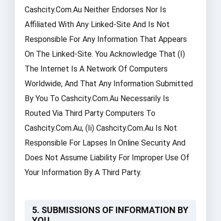
Cashcity.com.au Neither Endorses Nor Is
Affiliated With Any Linked-Site And Is Not
Responsible For Any Information That Appears
On The Linked-Site. You Acknowledge That (i)
The Internet Is A Network Of Computers
Worldwide, And That Any Information Submitted
By You To Cashcity.com.au Necessarily Is
Routed Via Third Party Computers To
Cashcity.com.au, (ii) Cashcity.com.au Is Not
Responsible For Lapses In Online Security And
Does Not Assume Liability For Improper Use Of
Your Information By A Third Party.
5. SUBMISSIONS OF INFORMATION BY
YOU