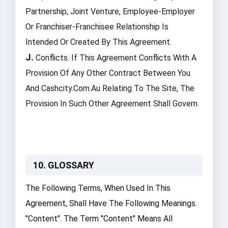
Partnership, Joint Venture, Employee-Employer
Or Franchiser-Franchisee Relationship Is
Intended Or Created By This Agreement.
J.
Conflicts. If This Agreement Conflicts With A
Provision Of Any Other Contract Between You
And Cashcity.com.au Relating To The Site, The
Provision In Such Other Agreement Shall Govern.
10. GLOSSARY
The Following Terms, When Used In This
Agreement, Shall Have The Following Meanings.
"Content". The Term "Content" Means All