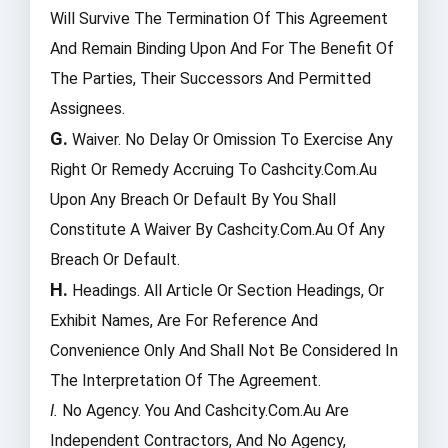
Will Survive The Termination Of This Agreement
And Remain Binding Upon And For The Benefit Of
The Parties, Their Successors And Permitted
Assignees.
G.
Waiver. No Delay Or Omission To Exercise Any
Right Or Remedy Accruing To Cashcity.com.au
Upon Any Breach Or Default By You Shall
Constitute A Waiver By Cashcity.com.au Of Any
Breach Or Default.
H.
Headings. All Article Or Section Headings, Or
Exhibit Names, Are For Reference And
Convenience Only And Shall Not Be Considered In
The Interpretation Of The Agreement.
I.
No Agency. You And Cashcity.com.au Are
Independent Contractors, And No Agency,