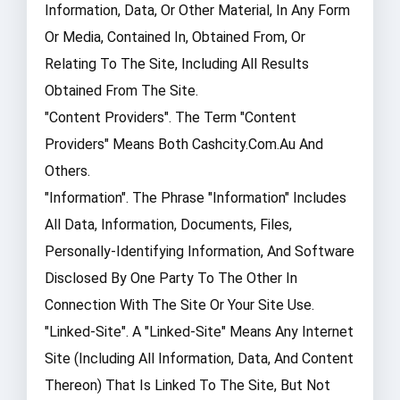
Information, Data, Or Other Material, In Any Form
Or Media, Contained In, Obtained From, Or
Relating To The Site, Including All Results
Obtained From The Site.
"Content Providers". The Term "Content
Providers" Means Both Cashcity.com.au And
Others.
"Information". The Phrase "Information" Includes
All Data, Information, Documents, Files,
Personally-Identifying Information, And Software
Disclosed By One Party To The Other In
Connection With The Site Or Your Site Use.
"Linked-Site". A "Linked-Site" Means Any Internet
Site (including All Information, Data, And Content
Thereon) That Is Linked To The Site, But Not