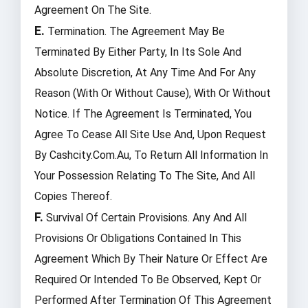
Agreement On The Site.
E.
Termination. The Agreement May Be
Terminated By Either Party, In Its Sole And
Absolute Discretion, At Any Time And For Any
Reason (with Or Without Cause), With Or Without
Notice. If The Agreement Is Terminated, You
Agree To Cease All Site Use And, Upon Request
By Cashcity.com.au, To Return All Information In
Your Possession Relating To The Site, And All
Copies Thereof.
F.
Survival Of Certain Provisions. Any And All
Provisions Or Obligations Contained In This
Agreement Which By Their Nature Or Effect Are
Required Or Intended To Be Observed, Kept Or
Performed After Termination Of This Agreement