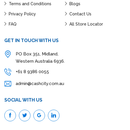
Terms and Conditions
Blogs
Privacy Policy
Contact Us
FAQ
All Store Locator
GET IN TOUCH WITH US
PO Box 351, Midland,
Western Australia 6936.
+61 8 9386 0055
admin@cashcity.com.au
SOCIAL WITH US