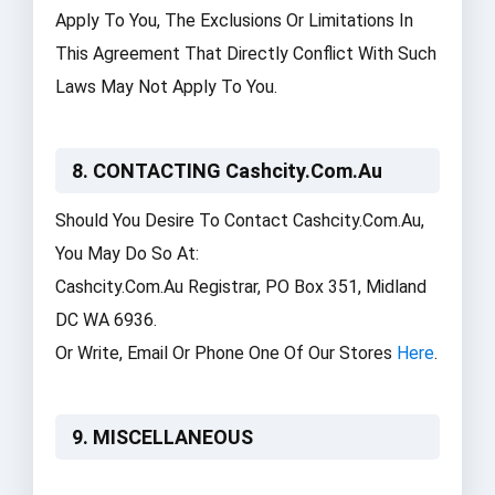
Apply To You, The Exclusions Or Limitations In
This Agreement That Directly Conflict With Such
Laws May Not Apply To You.
8. CONTACTING Cashcity.com.au
Should You Desire To Contact Cashcity.com.au,
You May Do So At:
Cashcity.com.au Registrar, PO Box 351, Midland
DC WA 6936.
Or Write, Email Or Phone One Of Our Stores
Here
.
9. MISCELLANEOUS