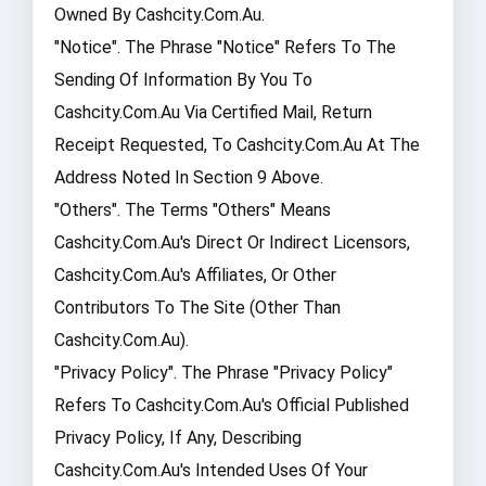
Owned By Cashcity.com.au.
"Notice". The Phrase "Notice" Refers To The
Sending Of Information By You To
Cashcity.com.au Via Certified Mail, Return
Receipt Requested, To Cashcity.com.au At The
Address Noted In Section 9 Above.
"Others". The Terms "Others" Means
Cashcity.com.au's Direct Or Indirect Licensors,
Cashcity.com.au's Affiliates, Or Other
Contributors To The Site (other Than
Cashcity.com.au).
"Privacy Policy". The Phrase "Privacy Policy"
Refers To Cashcity.com.au's Official Published
Privacy Policy, If Any, Describing
Cashcity.com.au's Intended Uses Of Your