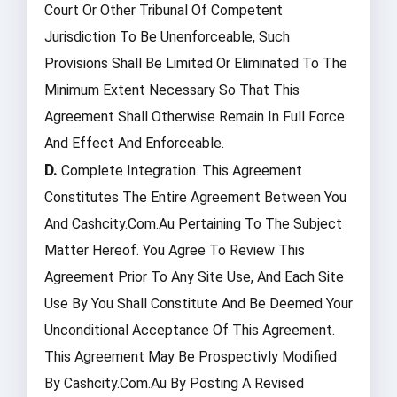
Court Or Other Tribunal Of Competent
Jurisdiction To Be Unenforceable, Such
Provisions Shall Be Limited Or Eliminated To The
Minimum Extent Necessary So That This
Agreement Shall Otherwise Remain In Full Force
And Effect And Enforceable.
D.
Complete Integration. This Agreement
Constitutes The Entire Agreement Between You
And Cashcity.com.au Pertaining To The Subject
Matter Hereof. You Agree To Review This
Agreement Prior To Any Site Use, And Each Site
Use By You Shall Constitute And Be Deemed Your
Unconditional Acceptance Of This Agreement.
This Agreement May Be Prospectivly Modified
By Cashcity.com.au By Posting A Revised