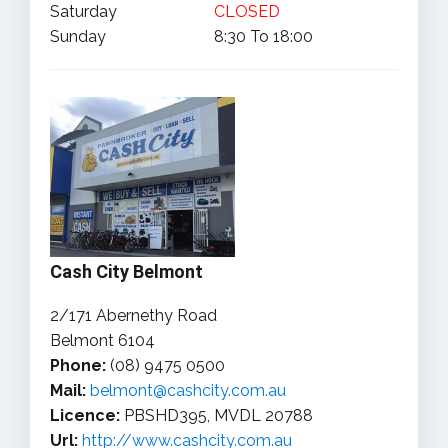
Saturday
CLOSED
Sunday
8:30 To 18:00
Cash City Belmont
2/171 Abernethy Road
Belmont 6104
Phone:
(08) 9475 0500
Mail:
belmont@cashcity.com.au
Licence:
PBSHD395, MVDL 20788
Url:
http://www.cashcity.com.au