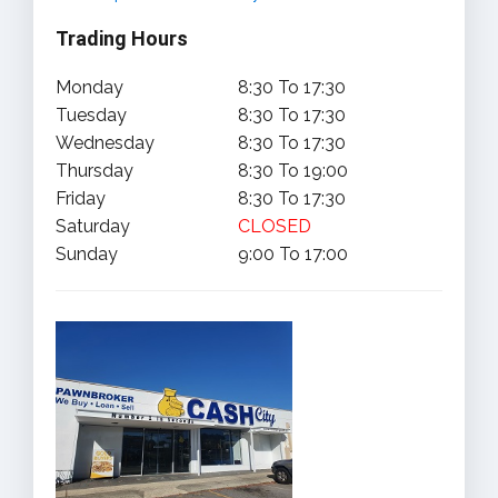
Trading Hours
Monday
8:30 To 17:30
Tuesday
8:30 To 17:30
Wednesday
8:30 To 17:30
Thursday
8:30 To 19:00
Friday
8:30 To 17:30
Saturday
CLOSED
Sunday
9:00 To 17:00