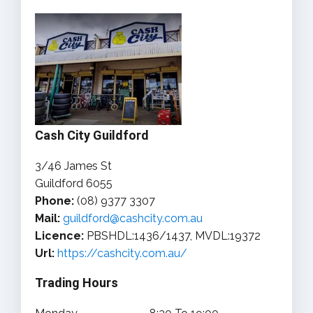
Cash City Guildford
3/46 James St
Guildford 6055
Phone:
(08) 9377 3307
Mail:
guildford@cashcity.com.au
Licence:
PBSHDL:1436/1437, MVDL:19372
Url:
https://cashcity.com.au/
Trading Hours