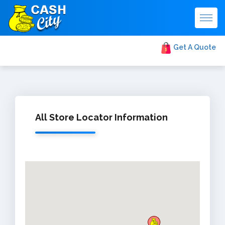
Togg
navig
Get A Quote
All Store Locator Information