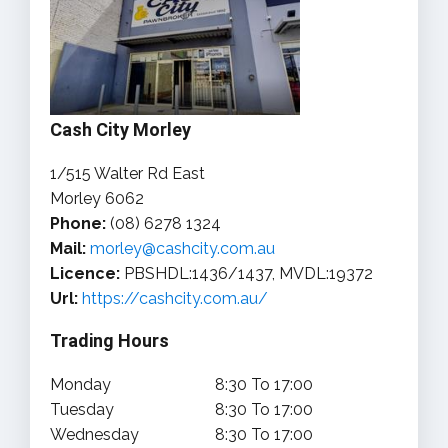
Cash City Morley
1/515 Walter Rd East
Morley 6062
Phone:
(08) 6278 1324
Mail:
morley@cashcity.com.au
Licence:
PBSHDL:1436/1437, MVDL:19372
Url:
https://cashcity.com.au/
Trading Hours
Monday
8:30 To 17:00
Tuesday
8:30 To 17:00
Wednesday
8:30 To 17:00