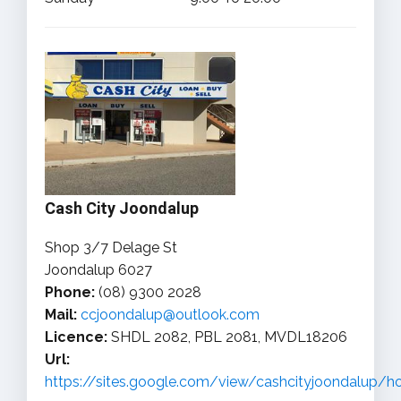
Cash City Joondalup
Shop 3/7 Delage St
Joondalup 6027
Phone:
(08) 9300 2028
Mail:
ccjoondalup@outlook.com
Licence:
SHDL 2082, PBL 2081, MVDL18206
Url:
https://sites.google.com/view/cashcityjoondalup/