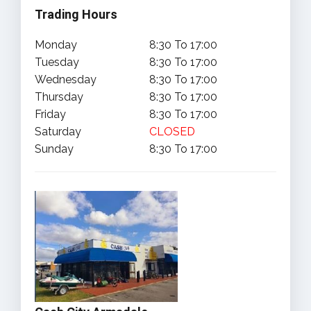
Trading Hours
Monday
8:30 To 17:00
Tuesday
8:30 To 17:00
Wednesday
8:30 To 17:00
Thursday
8:30 To 17:00
Friday
8:30 To 17:00
Saturday
CLOSED
Sunday
8:30 To 17:00