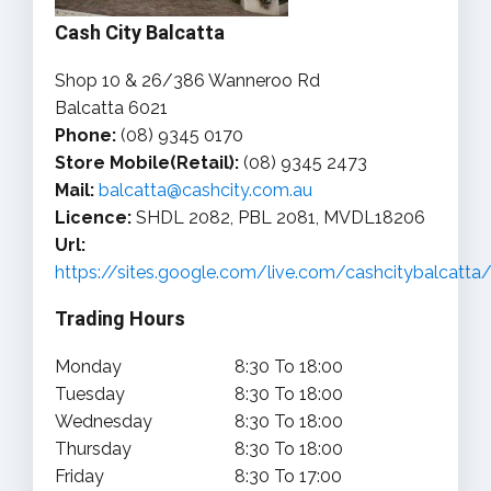
Cash City Balcatta
Shop 10 & 26/386 Wanneroo Rd
Balcatta 6021
Phone:
(08) 9345 0170
Store Mobile(Retail):
(08) 9345 2473
Mail:
balcatta@cashcity.com.au
Licence:
SHDL 2082, PBL 2081, MVDL18206
Url:
https://sites.google.com/live.com/cashcitybalcatt
Trading Hours
Monday
8:30 To 18:00
Tuesday
8:30 To 18:00
Wednesday
8:30 To 18:00
Thursday
8:30 To 18:00
Friday
8:30 To 17:00