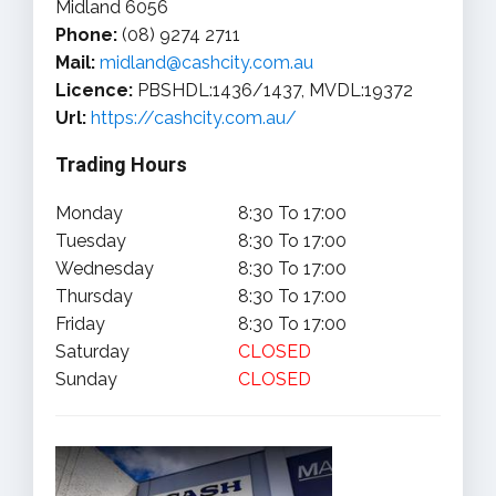
Midland 6056
Phone:
(08) 9274 2711
Mail:
midland@cashcity.com.au
Licence:
PBSHDL:1436/1437, MVDL:19372
Url:
https://cashcity.com.au/
Trading Hours
Monday
8:30 To 17:00
Tuesday
8:30 To 17:00
Wednesday
8:30 To 17:00
Thursday
8:30 To 17:00
Friday
8:30 To 17:00
Saturday
CLOSED
Sunday
CLOSED