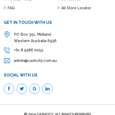
FAQ
All Store Locator
GET IN TOUCH WITH US
PO Box 351, Midland,
Western Australia 6936.
+61 8 9386 0055
admin@cashcity.com.au
SOCIAL WITH US
© 2019 CASHCITY. ALL RIGHTS RESERVED