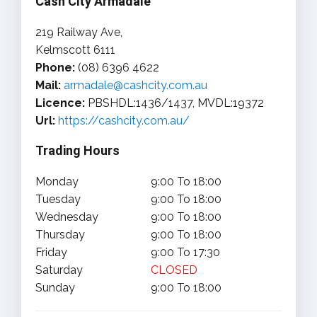
Cash City Armadale
219 Railway Ave,
Kelmscott 6111
Phone:
(08) 6396 4622
Mail:
armadale@cashcity.com.au
Licence:
PBSHDL:1436/1437, MVDL:19372
Url:
https://cashcity.com.au/
Trading Hours
Monday
9:00 To 18:00
Tuesday
9:00 To 18:00
Wednesday
9:00 To 18:00
Thursday
9:00 To 18:00
Friday
9:00 To 17:30
Saturday
CLOSED
Sunday
9:00 To 18:00