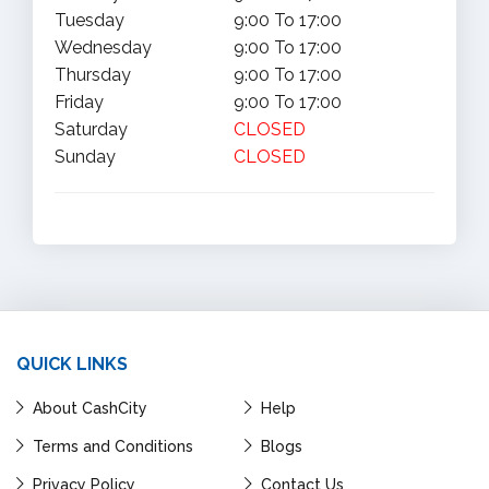
Tuesday
9:00 To 17:00
Wednesday
9:00 To 17:00
Thursday
9:00 To 17:00
Friday
9:00 To 17:00
Saturday
CLOSED
Sunday
CLOSED
QUICK LINKS
About CashCity
Help
Terms and Conditions
Blogs
Privacy Policy
Contact Us