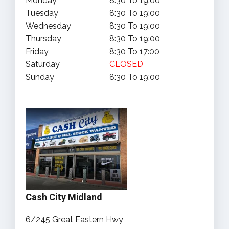
Monday
8:30 To 19:00
Tuesday
8:30 To 19:00
Wednesday
8:30 To 19:00
Thursday
8:30 To 19:00
Friday
8:30 To 17:00
Saturday
CLOSED
Sunday
8:30 To 19:00
Cash City Midland
6/245 Great Eastern Hwy