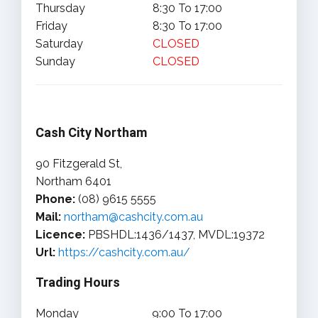
Thursday
8:30 To 17:00
Friday
8:30 To 17:00
Saturday
CLOSED
Sunday
CLOSED
Cash City Northam
90 Fitzgerald St,
Northam 6401
Phone:
(08) 9615 5555
Mail:
northam@cashcity.com.au
Licence:
PBSHDL:1436/1437, MVDL:19372
Url:
https://cashcity.com.au/
Trading Hours
Monday
9:00 To 17:00