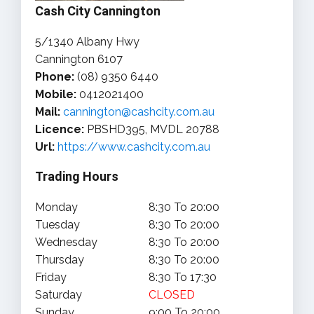
Cash City Cannington
5/1340 Albany Hwy
Cannington 6107
Phone:
(08) 9350 6440
Mobile:
0412021400
Mail:
cannington@cashcity.com.au
Licence:
PBSHD395, MVDL 20788
Url:
https://www.cashcity.com.au
Trading Hours
Monday
8:30 To 20:00
Tuesday
8:30 To 20:00
Wednesday
8:30 To 20:00
Thursday
8:30 To 20:00
Friday
8:30 To 17:30
Saturday
CLOSED
Sunday
9:00 To 20:00