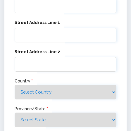
Street Address Line 1
Street Address Line 2
Country
*
Province/State
*