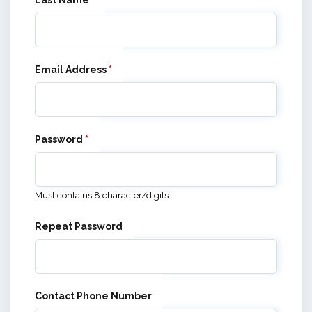
Last Name
*
Email Address
*
Password
*
Must contains 8 character/digits
Repeat Password
Contact Phone Number