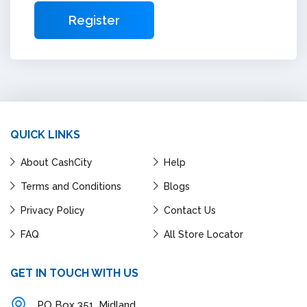
QUICK LINKS
About CashCity
Help
Terms and Conditions
Blogs
Privacy Policy
Contact Us
FAQ
All Store Locator
GET IN TOUCH WITH US
PO Box 351, Midland,