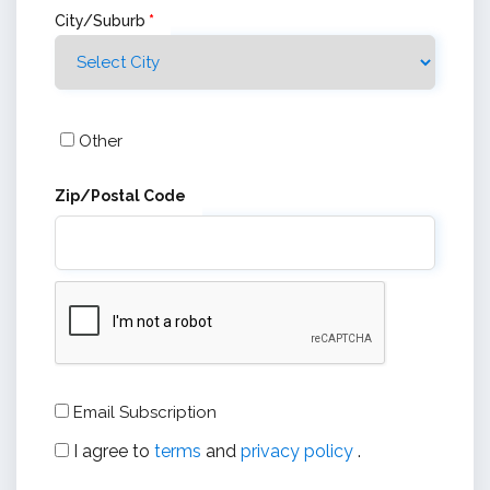
City/Suburb
*
Other
Zip/Postal Code
Email Subscription
I agree to
terms
and
privacy policy
.