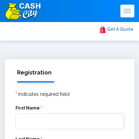
Togg
navig
Get A Quote
Registration
*
indicates required field
First Name
*