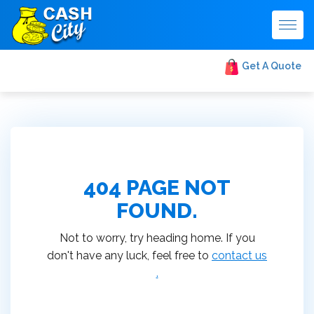
Togg
navig
Get A Quote
404 PAGE NOT
FOUND.
Not to worry, try heading home. If you
don't have any luck, feel free to
contact us
.