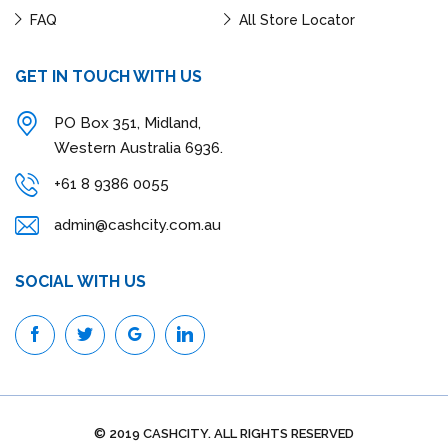
FAQ
All Store Locator
GET IN TOUCH WITH US
PO Box 351, Midland,
Western Australia 6936.
+61 8 9386 0055
admin@cashcity.com.au
SOCIAL WITH US
© 2019 CASHCITY. ALL RIGHTS RESERVED