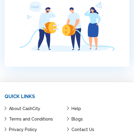
QUICK LINKS
About CashCity
Help
Terms and Conditions
Blogs
Privacy Policy
Contact Us