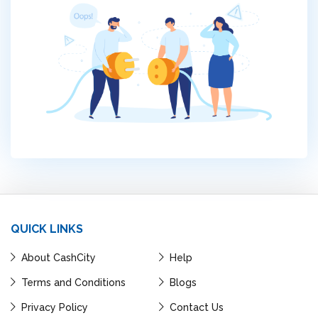
QUICK LINKS
About CashCity
Help
Terms and Conditions
Blogs
Privacy Policy
Contact Us