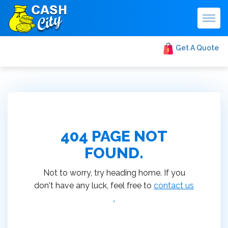
Togg
navig
Get A Quote
404 PAGE NOT
FOUND.
Not to worry, try heading home. If you
don't have any luck, feel free to
contact us
.