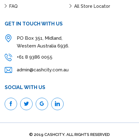
FAQ
All Store Locator
GET IN TOUCH WITH US
PO Box 351, Midland,
Western Australia 6936.
+61 8 9386 0055
admin@cashcity.com.au
SOCIAL WITH US
© 2019 CASHCITY. ALL RIGHTS RESERVED