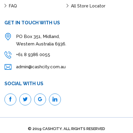
FAQ
All Store Locator
GET IN TOUCH WITH US
PO Box 351, Midland,
Western Australia 6936.
+61 8 9386 0055
admin@cashcity.com.au
SOCIAL WITH US
© 2019 CASHCITY. ALL RIGHTS RESERVED