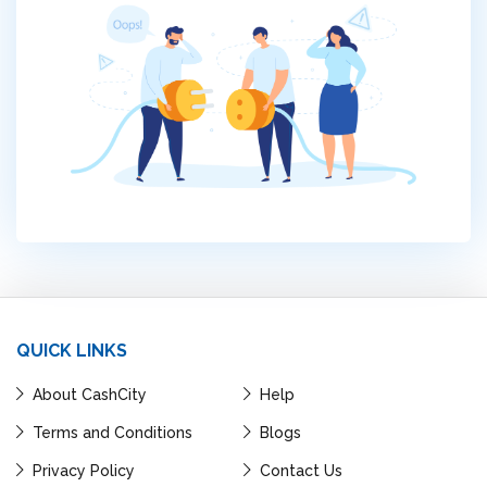
QUICK LINKS
About CashCity
Help
Terms and Conditions
Blogs
Privacy Policy
Contact Us