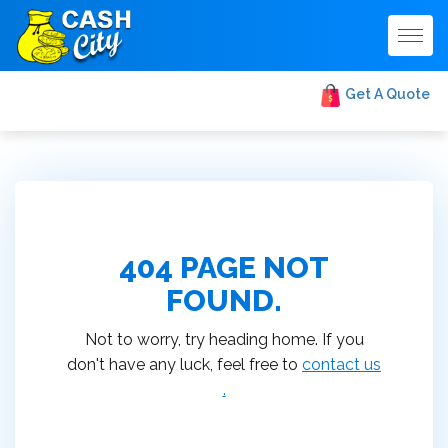
Togg
navig
Get A Quote
404 PAGE NOT
FOUND.
Not to worry, try heading home. If you
don't have any luck, feel free to
contact us
.